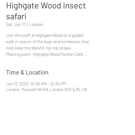
Highgate Wood insect
safari
Sat, Jun 17
  |  
London
Join the staff at Highgate Wood on a guided
walk in search of the bugs and minibeasts that
help keep the Wood in tip-top shape.
Meeting point: Highgate Wood Pavilion Café .
Time & Location
Jun 17, 2023, 10:30 AM – 12:30 PM
London, Muswell Hill Rd, London N10 3JN, UK
Share This Event