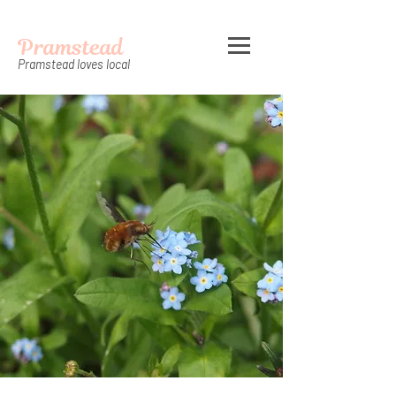
Pramstead
Pramstead loves local