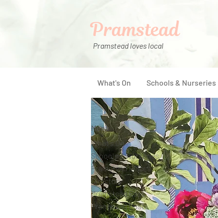
Pramstead
Pramstead loves local
What's On
Schools & Nurseries
Menu
What's On
Schools & Nurseries
Pramstead Places
Directory
Pramstead Pass
Pramstead Post