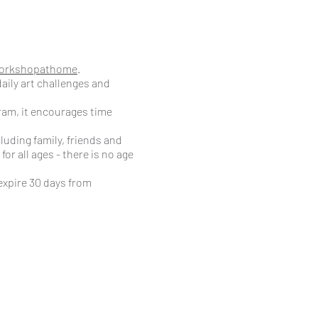
orkshopathome
.
aily art challenges and
ram, it encourages time
luding family, friends and
or all ages - there is no age
expire 30 days from
 This can be cancelled at
r own leisure. A recent theme
ertiary and colour
ugh the week, such as Draw a