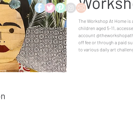
Worksh
The Workshop At Home is a
children aged 5-11, access
account @theworkshopatho
off fee or through a paid s
to various daily art challe
on