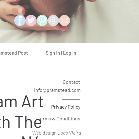
Sign in | Log in
amstead Post
Contact
info@pramstead.com
am Art
Privacy Policy
th The
Terms & Conditions
Web design
Joao Vieira