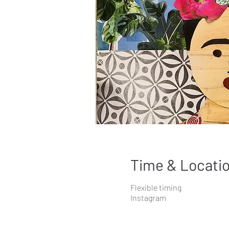
Time & Locati
Flexible timing
Instagram