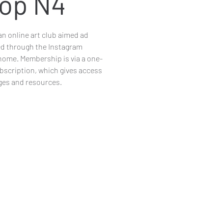
op N4
n online art club aimed ad
ed through the Instagram
me. Membership is via a one-
ubscription, which gives access
nges and resources.