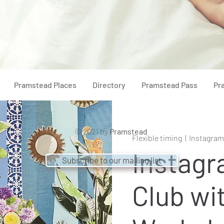
Pramstead Places
Directory
Pramstead Pass
Pr
© 2021 by
Pramstead
Flexible timing
  |  
Instagram
Instagr
Subscribe to our mailing list
Club wi