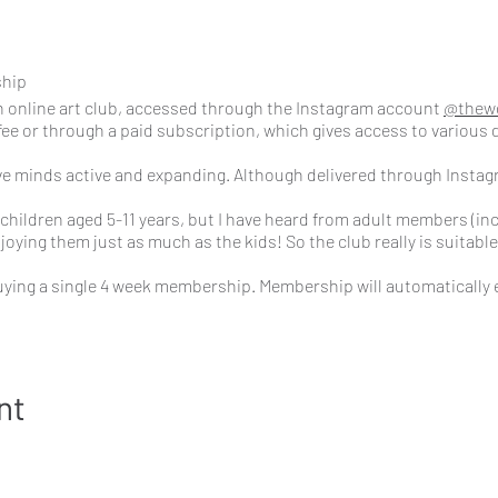
ship
 online art club, accessed through the Instagram account
@thew
fee or through a paid subscription, which gives access to various d
ive minds active and expanding. Although delivered through Instag
children aged 5-11 years, but I have heard from adult members (inc
oying them just as much as the kids! So the club really is suitable f
ying a single 4 week membership. Membership will automatically 
e signing up to a subscription membership which is £34 per month.
hip?
nt
 pre-recorded Art Challenge video tutorial for you to watch at you
 where I challenged members to explore colour using secondary, t
plementary colours, cool colours and warm colours.
t one mini art challenge a day to keep the creative flow going thro