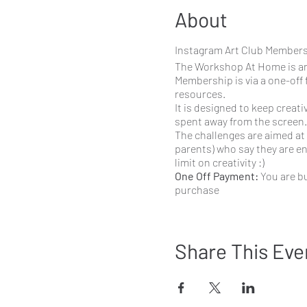
About
Instagram Art Club Member
The Workshop At Home is an
Membership is via a one-off 
resources.
It is designed to keep creat
spent away from the screen.
The challenges are aimed at 
parents) who say they are enj
limit on creativity :)
One Off Payment:
You are bu
purchase
Subscribe and Save:
You ar
anytime.
What comes with members
Share This Eve
Every
Monday
I post a
was The Colour Wheel,
combinations like com
Tuesday - Friday
I pos