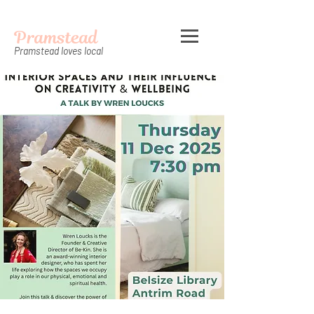
Pramstead
Pramstead loves local