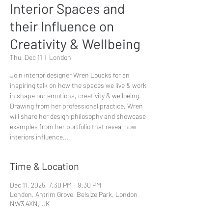
Interior Spaces and
their Influence on
Creativity & Wellbeing
Thu, Dec 11
  |  
London
Join interior designer Wren Loucks for an
inspiring talk on how the spaces we live & work
in shape our emotions, creativity & wellbeing.
Drawing from her professional practice, Wren
will share her design philosophy and showcase
examples from her portfolio that reveal how
interiors influence...
Time & Location
Dec 11, 2025, 7:30 PM – 9:30 PM
London, Antrim Grove, Belsize Park, London
NW3 4XN, UK