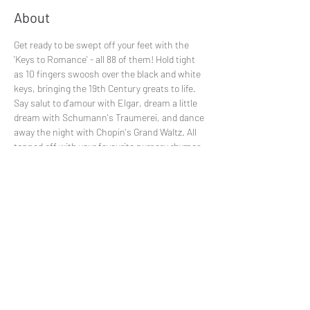
About
Get ready to be swept off your feet with the 
'Keys to Romance' - all 88 of them! Hold tight 
as 10 fingers swoosh over the black and white 
keys, bringing the 19th Century greats to life. 
Say salut to d'amour with Elgar, dream a little 
dream with Schumann's Traumerei, and dance 
away the night with Chopin's Grand Waltz. All 
topped off with your favourite nursery rhymes.
Share This Event