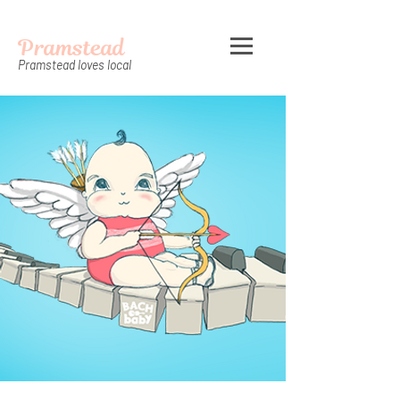
Pramstead
Pramstead loves local