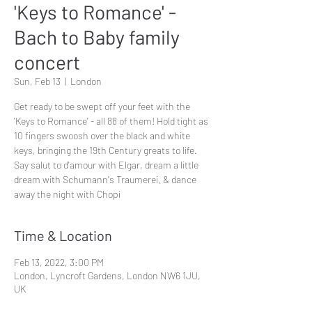
'Keys to Romance' -
Bach to Baby family
concert
Sun, Feb 13
  |  
London
Get ready to be swept off your feet with the
'Keys to Romance' - all 88 of them! Hold tight as
10 fingers swoosh over the black and white
keys, bringing the 19th Century greats to life.
Say salut to d'amour with Elgar, dream a little
dream with Schumann's Traumerei, & dance
away the night with Chopi
Time & Location
Feb 13, 2022, 3:00 PM
London, Lyncroft Gardens, London NW6 1JU,
UK