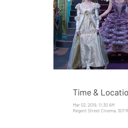
Time & Locati
Mar 02, 2019, 11:30 AM
Regent Street Cinema, 307 