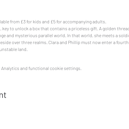
ilable from £3 for kids and £5 for accompanying adults.
key to unlock a box that contains a priceless gift. A golden thread 
ge and mysterious parallel world. In that world, she meets a soldie
side over three realms. Clara and Phillip must now enter a fourth 
unstable land.
Analytics and functional cookie settings.
nt