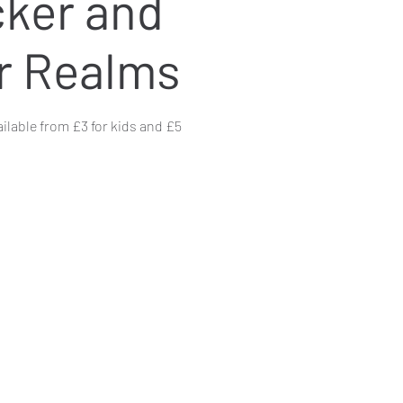
ker and
r Realms
ailable from £3 for kids and £5