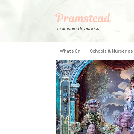
Pramstead
Pramstead loves local
What's On
Schools & Nurseries
Menu
What's On
Schools & Nurseries
Pramstead Places
Directory
Pramstead Pass
Pramstead Post