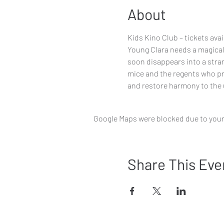
About
Kids Kino Club – tickets ava
Young Clara needs a magical, 
soon disappears into a stran
mice and the regents who pre
and restore harmony to the 
Google Maps were blocked due to your 
Share This Eve