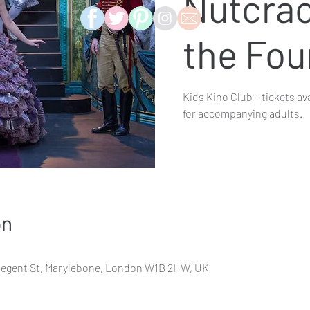
Nutcrac
the Fou
Kids Kino Club – tickets av
for accompanying adults.
on
Regent St, Marylebone, London W1B 2HW, UK