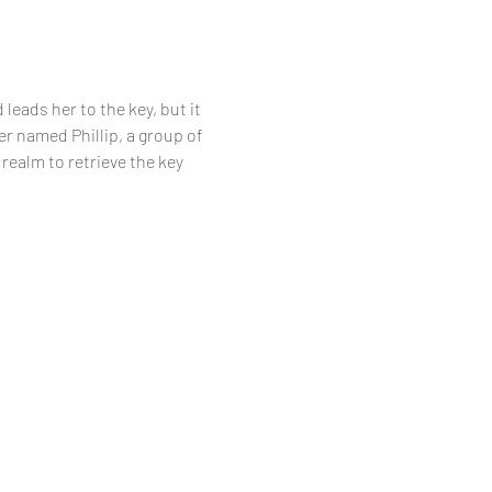
leads her to the key, but it 
r named Phillip, a group of 
realm to retrieve the key 