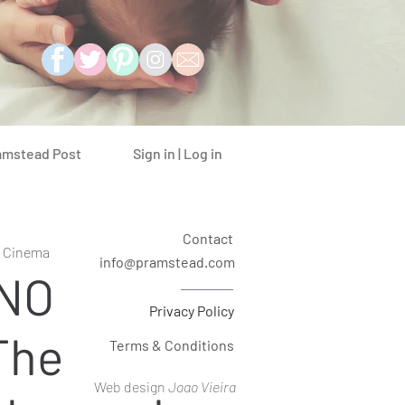
Sign in | Log in
amstead Post
Contact
t Cinema
info@pramstead.com
INO
Privacy Policy
The
Terms & Conditions
Web design
Joao Vieira