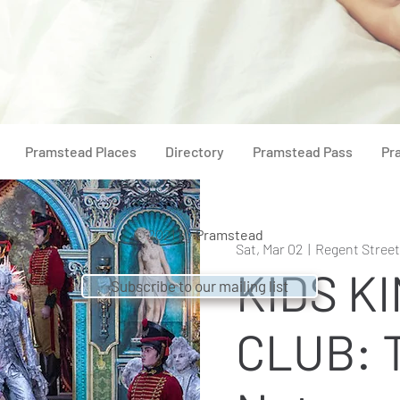
Pramstead Places
Directory
Pramstead Pass
Pr
© 2021 by
Pramstead
Sat, Mar 02
  |  
Regent Stree
KIDS K
Subscribe to our mailing list
CLUB: 