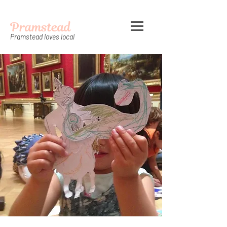
Pramstead
Pramstead loves local