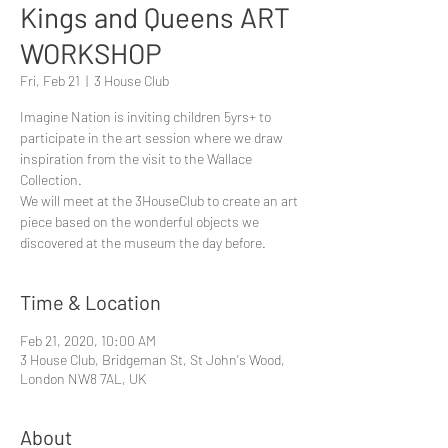
Kings and Queens ART
WORKSHOP
Fri, Feb 21
  |  
3 House Club
Imagine Nation is inviting children 5yrs+ to
participate in the art session where we draw
inspiration from the visit to the Wallace
Collection.
We will meet at the 3HouseClub to create an art
piece based on the wonderful objects we
discovered at the museum the day before.
Time & Location
Feb 21, 2020, 10:00 AM
3 House Club, Bridgeman St, St John's Wood,
London NW8 7AL, UK
About