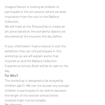
Imagine Nation is inviting all children to 
participate in the art session where we draw 
inspiration from the visit to the Wallace 
Collection.
We will meet at the 3HouseClub to create an 
art piece based on the wonderful objects we 
If your child haven't had a chance to visit the 
exhibition they can still participate in this 
workshop as we will explain works that 
inspired us and the Wallace Collection 
Experience Activity Book will be on sale on the 
day.
For Who?
The workshop is designed to be enjoyed by 
children age 5+ We can not accept any younger 
children to participate in our events because 
the length of the session and activities 
involved might not be suitable.