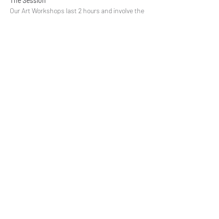
The Session
Our Art Workshops last 2 hours and involve the 
discussion, designing process, choosing the 
media to work with and the art activity. Each 
participant receives all art supply they need for 
the session. We…
Read More >
Share This Event
Subscribe to our mailing list