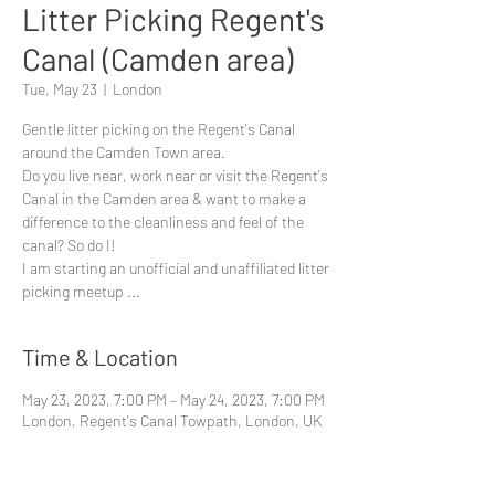
Litter Picking Regent's
Canal (Camden area)
Tue, May 23
  |  
London
Gentle litter picking on the Regent's Canal
around the Camden Town area.
Do you live near, work near or visit the Regent's
Canal in the Camden area & want to make a
difference to the cleanliness and feel of the
canal? So do I!
I am starting an unofficial and unaffiliated litter
picking meetup ...
Time & Location
May 23, 2023, 7:00 PM – May 24, 2023, 7:00 PM
London, Regent's Canal Towpath, London, UK