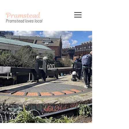
Pramstead
Pramstead loves local