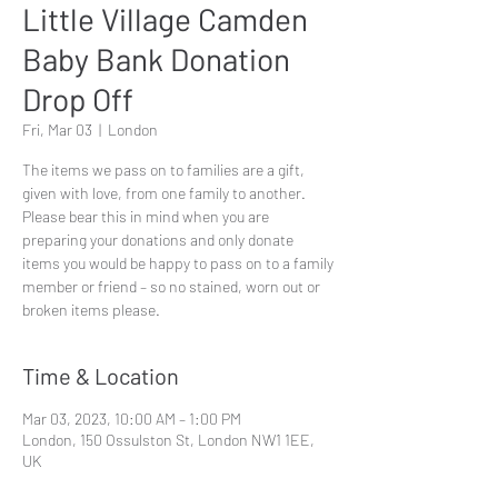
Little Village Camden
Baby Bank Donation
Drop Off
Fri, Mar 03
  |  
London
The items we pass on to families are a gift,
given with love, from one family to another.
Please bear this in mind when you are
preparing your donations and only donate
items you would be happy to pass on to a family
member or friend – so no stained, worn out or
broken items please.
Time & Location
Mar 03, 2023, 10:00 AM – 1:00 PM
London, 150 Ossulston St, London NW1 1EE,
UK