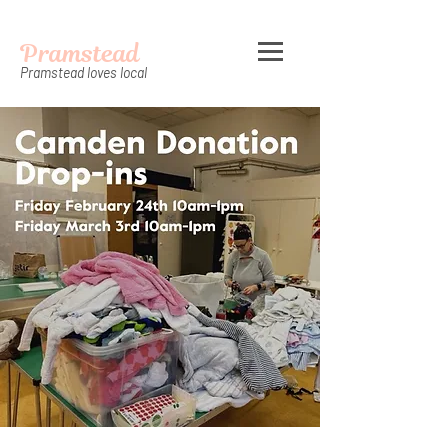
Pramstead
Pramstead loves local