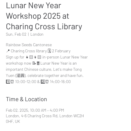
Lunar New Year
Workshop 2025 at
Charing Cross Library
Sun, Feb 02
  |  
London
Rainbow Seeds Cantonese
📍 Charing Cross library 🗓️ 2 February
Sign up for 👧🏻👦🏻 in-person Lunar New Year
workshop now 📝🧧Lunar New Year is an
important Chinese culture. Let's make Tong
Yuen (湯圓), celebrate together and have fun.
1️⃣⏰ 10:00-12:00 & 2️⃣⏰ 14:00-16:00
Time & Location
Feb 02, 2025, 10:00 AM – 4:00 PM
London, 4-6 Charing Cross Rd, London WC2H
0HF, UK