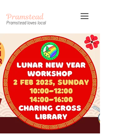
Pramstead
Pramstead loves local