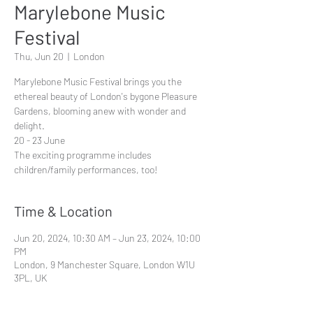
Marylebone Music
Festival
Thu, Jun 20
  |  
London
Marylebone Music Festival brings you the
ethereal beauty of London's bygone Pleasure
Gardens, blooming anew with wonder and
delight.
20 - 23 June
The exciting programme includes
children/family performances, too!
Time & Location
Jun 20, 2024, 10:30 AM – Jun 23, 2024, 10:00
PM
London, 9 Manchester Square, London W1U
3PL, UK