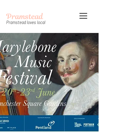
Pramstead
Pramstead loves local