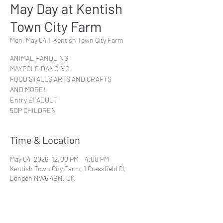
May Day at Kentish
Town City Farm
Mon, May 04
  |  
Kentish Town City Farm
ANIMAL HANDLING
MAYPOLE DANCING
FOOD STALLS ARTS AND CRAFTS
AND MORE!
Entry £1 ADULT
5OP CHILDREN
Time & Location
May 04, 2026, 12:00 PM – 4:00 PM
Kentish Town City Farm, 1 Cressfield Cl,
London NW5 4BN, UK