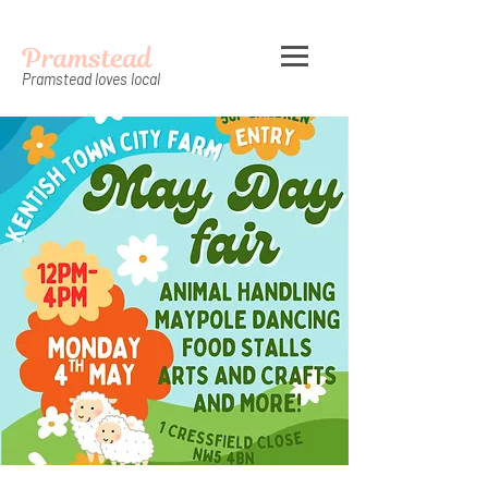
Pramstead
Pramstead loves local