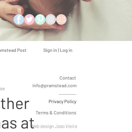
Sign in | Log in
amstead Post
Contact
info@pramstead.com
se
ther
Privacy Policy
Terms & Conditions
as at
Web design
Joao Vieira