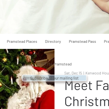
Pramstead Places
Directory
Pramstead Pass
Pr
© 2021 by
Pramstead
Sat, Dec 15
  |  
Kenwood Hou
Subscribe to our mailing list
Meet Fa
Christm