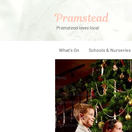
Pramstead
Pramstead loves local
What's On
Schools & Nurseries
Menu
What's On
Schools & Nurseries
Pramstead Places
Directory
Pramstead Pass
Pramstead Post