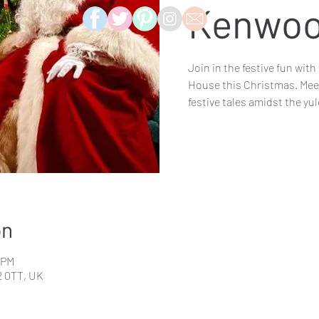
Kenwoo
Join in the festive fun wi
House this Christmas. Meet
festive tales amidst the yu
on
5 PM
 0TT, UK