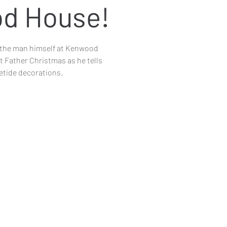
d House!
th the man himself at Kenwood
 Father Christmas as he tells
letide decorations.