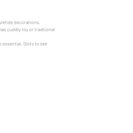
uletide decorations.
as cuddly toy or tradtional 
essential. Slots to see 