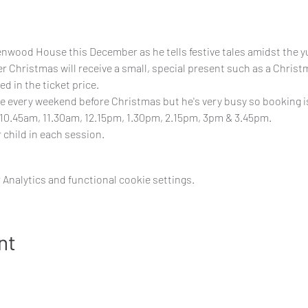
nwood House this December as he tells festive tales amidst the y
 Christmas will receive a small, special present such as a Christm
d in the ticket price. 
e every weekend before Christmas but he's very busy so booking is 
10.45am, 11.30am, 12.15pm, 1.30pm, 2.15pm, 3pm & 3.45pm.
 child in each session.
Analytics and functional cookie settings.
nt