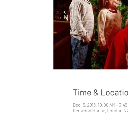
Time & Locati
Dec 15, 2018, 10:00 AM – 3:4
Kenwood House, London N2