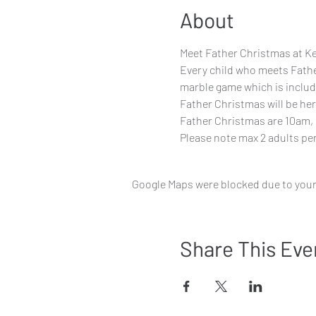
About
Meet Father Christmas at Ke
Every child who meets Father
marble game which is include
Father Christmas will be her
Father Christmas are 10am, 
Please note max 2 adults per
Google Maps were blocked due to your 
Share This Eve