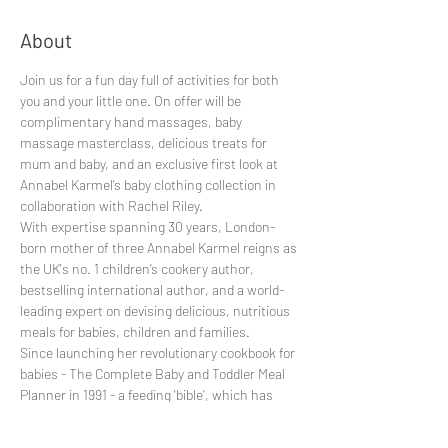
About
Join us for a fun day full of activities for both 
you and your little one. On offer will be 
complimentary hand massages, baby 
massage masterclass, delicious treats for 
mum and baby, and an exclusive first look at 
Annabel Karmel’s baby clothing collection in 
collaboration with Rachel Riley.

With expertise spanning 30 years, London-
born mother of three Annabel Karmel reigns as 
the UK's no. 1 children’s cookery author, 
bestselling international author, and a world-
leading expert on devising delicious, nutritious 
meals for babies, children and families.

Since launching her revolutionary cookbook for 
babies - The Complete Baby and Toddler Meal 
Planner in 1991 - a feeding 'bible’, which has 
sold over 5 million copies and become the 2nd 
bestselling non-fiction hardback of all time, 