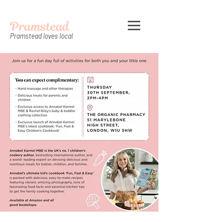
Pramstead
Pramstead loves local