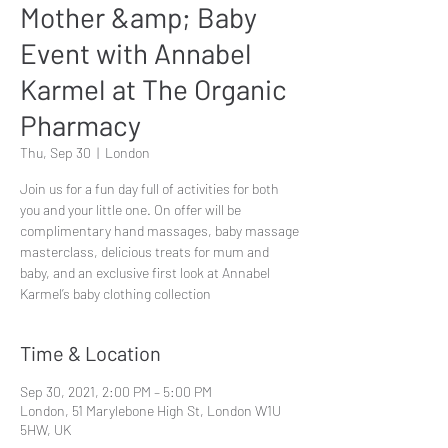
Mother &amp; Baby
Event with Annabel
Karmel at The Organic
Pharmacy
Thu, Sep 30
  |  
London
Join us for a fun day full of activities for both
you and your little one. On offer will be
complimentary hand massages, baby massage
masterclass, delicious treats for mum and
baby, and an exclusive first look at Annabel
Karmel’s baby clothing collection
Time & Location
Sep 30, 2021, 2:00 PM – 5:00 PM
London, 51 Marylebone High St, London W1U
5HW, UK