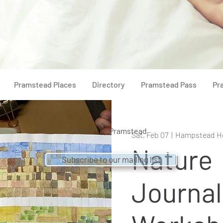
Pramstead Places
Directory
Pramstead Pass
Pr
© 2021 by
Pramstead
Sat, Feb 07
  |  
Hampstead H
Nature
Subscribe to our mailing list
Journal