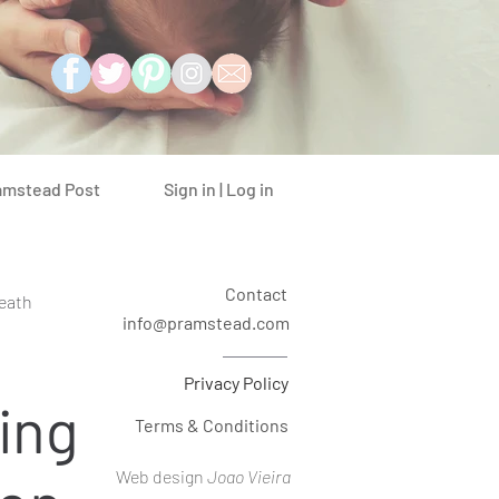
Sign in | Log in
amstead Post
Contact
eath
info@pramstead.com
Privacy Policy
ing
Terms & Conditions
Web design
Joao Vieira