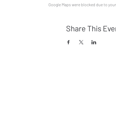
Google Maps were blocked due to your 
Share This Eve