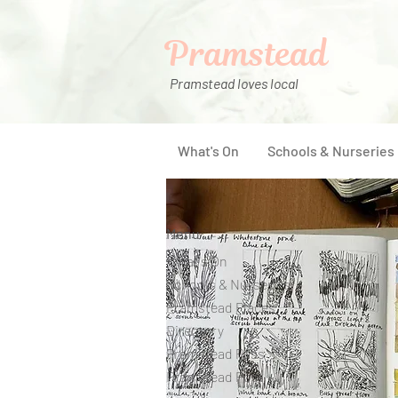
Pramstead
Pramstead loves local
What's On
Schools & Nurseries
Menu
What's On
Schools & Nurseries
Pramstead Places
Directory
Pramstead Pass
Pramstead Post