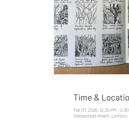
Time & Locati
Feb 07, 2026, 12:30 PM – 2:3
Hampstead Heath, London,