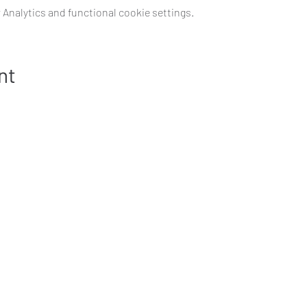
Analytics and functional cookie settings.
nt