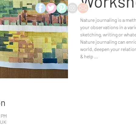
Worksh
Nature journaling is a met
your observations in a vari
sketching, writing or what
Nature journaling can enri
world, deepen your relatio
& help ...
on
0 PM
 UK