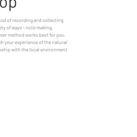
op
hod of recording and collecting
ety of ways - note making,
ever method works best for you.
ch your experience of the natural
nship with the local environment