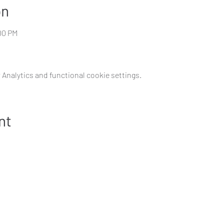
on
:00 PM
Analytics and functional cookie settings.
nt