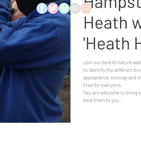
Hampst
Heath w
'Heath 
Join our bird ID nature wal
to identify the different bi
appearance, ecology and m
Free for everyone.
You are welcome to bring y