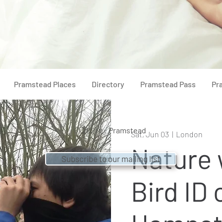
Pramstead Places
Directory
Pramstead Pass
Pr
© 2021 by
Pramstead
Sat, Jun 03
  |  
London
Nature 
Subscribe to our mailing list
Bird ID 