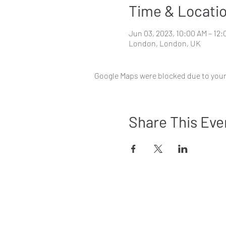
Time & Locati
Jun 03, 2023, 10:00 AM – 12
London, London, UK
Google Maps were blocked due to your 
Share This Eve