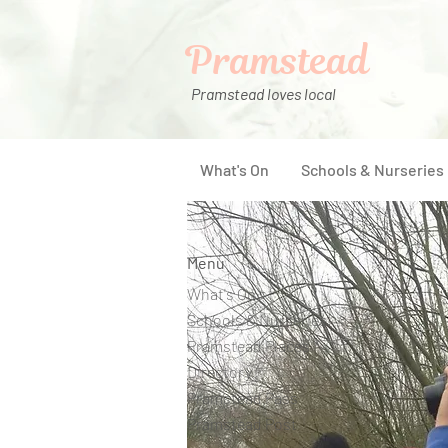
Pramstead
Pramstead loves local
What's On
Schools & Nurseries
Menu
What's On
Schools & Nurseries
Pramstead Places
Directory
Pramstead Pass
Pramstead Post