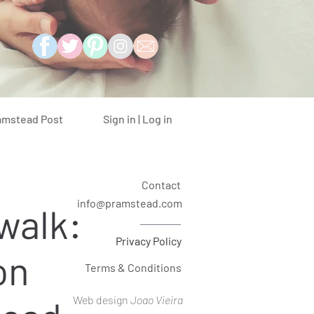
Sign in | Log in
amstead Post
Contact
info@pramstead.com
walk:
Privacy Policy
on
Terms & Conditions
Web design
Joao Vieira