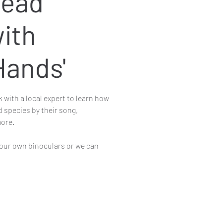
ead
ith
Hands'
k with a local expert to learn how
rd species by their song,
ore.
our own binoculars or we can