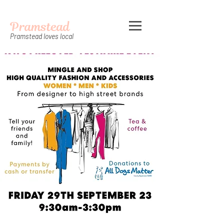
Pramstead
Pramstead loves local