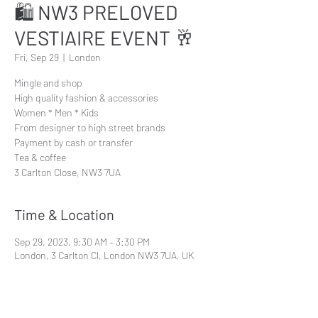
🛍 NW3 PRELOVED
VESTIAIRE EVENT 🥂
Fri, Sep 29
  |  
London
Mingle and shop
High quality fashion & accessories
Women * Men * Kids
From designer to high street brands
Payment by cash or transfer
Tea & coffee
3 Carlton Close, NW3 7UA
Time & Location
Sep 29, 2023, 9:30 AM – 3:30 PM
London, 3 Carlton Cl, London NW3 7UA, UK