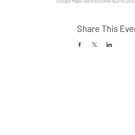
Google Maps were blocked due to your 
Share This Eve