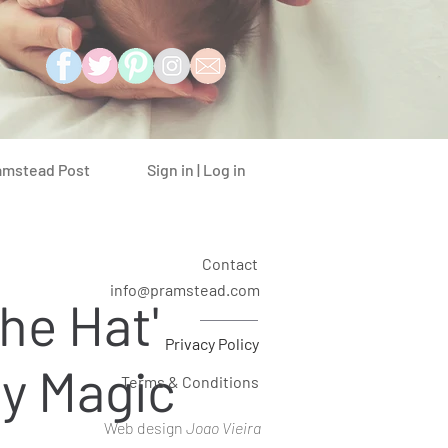
Sign in | Log in
amstead Post
Contact
info@pramstead.com
the Hat'
Privacy Policy
y Magic
Terms & Conditions
Web design
Joao Vieira