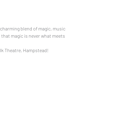
 charming blend of magic, music
s that magic is never what meets