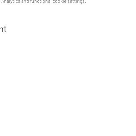
Analytics and functional cookie settings.
nt