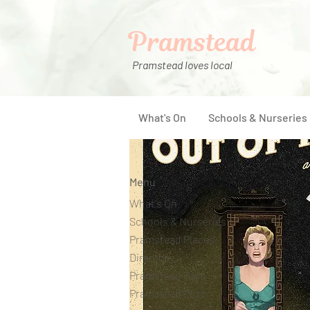
Pramstead
Pramstead loves local
What's On
Schools & Nurseries
Menu
What's On
Schools & Nurseries
Pramstead Places
Directory
Pramstead Pass
Pramstead Post