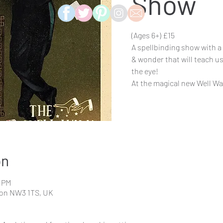
Show
(Ages 6+) £15
A spellbinding show with a
& wonder that will teach u
the eye!
on
0 PM
don NW3 1TS, UK