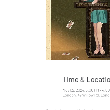
Time & Locati
Nov 02, 2024, 3:00 PM – 4:0
London, 49 Willow Rd, Lon