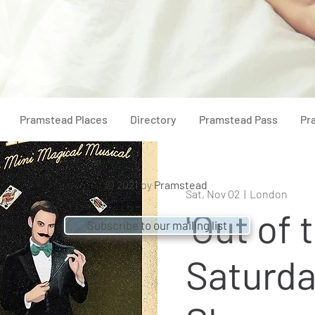
Pramstead Places
Directory
Pramstead Pass
Pr
© 2021 by
Pramstead
Sat, Nov 02
  |  
London
'Out of 
Subscribe to our mailing list
Saturda