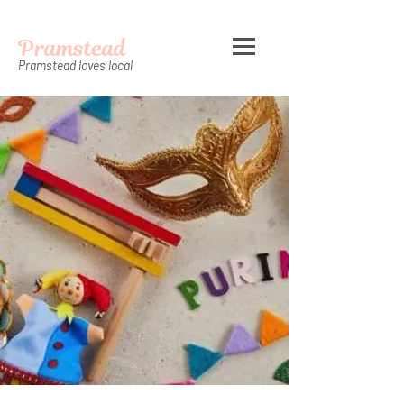
Pramstead
Pramstead loves local