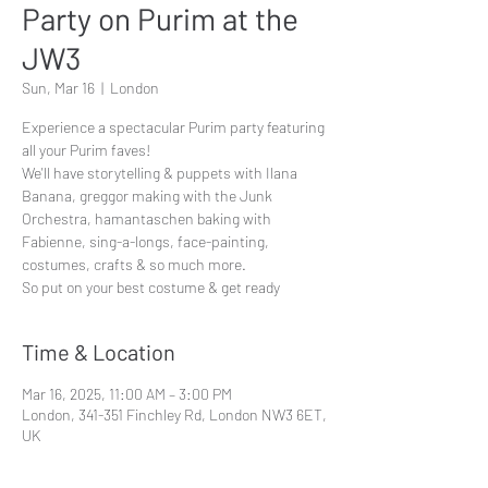
Party on Purim at the
JW3
Sun, Mar 16
  |  
London
Experience a spectacular Purim party featuring
all your Purim faves!
We'll have storytelling & puppets with Ilana
Banana, greggor making with the Junk
Orchestra, hamantaschen baking with
Fabienne, sing-a-longs, face-painting,
costumes, crafts & so much more.
So put on your best costume & get ready
Time & Location
Mar 16, 2025, 11:00 AM – 3:00 PM
London, 341-351 Finchley Rd, London NW3 6ET,
UK