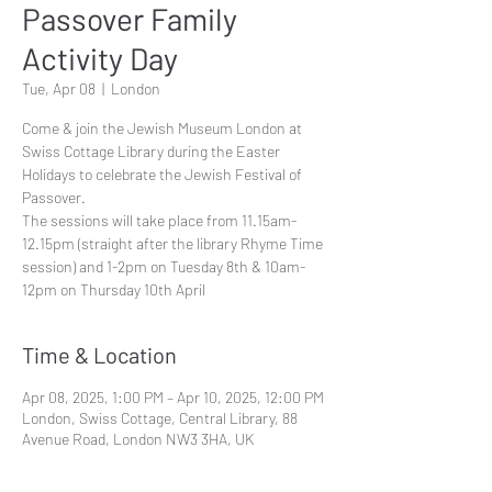
Passover Family
Activity Day
Tue, Apr 08
  |  
London
Come & join the Jewish Museum London at
Swiss Cottage Library during the Easter
Holidays to celebrate the Jewish Festival of
Passover.
The sessions will take place from 11.15am-
12.15pm (straight after the library Rhyme Time
session) and 1-2pm on Tuesday 8th & 10am-
12pm on Thursday 10th April
Time & Location
Apr 08, 2025, 1:00 PM – Apr 10, 2025, 12:00 PM
London, Swiss Cottage, Central Library, 88
Avenue Road, London NW3 3HA, UK