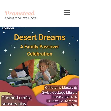
Pramstead
Pramstead loves local