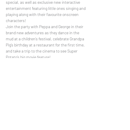
special, as well as exclusive new interactive 
entertainment featuring little ones singing and 
playing along with their favourite onscreen 
characters!
Join the party with Peppa and George in their 
brand new adventures as they dance in the 
mud at a children’s festival, celebrate Grandpa 
Pig’s birthday at a restaurant for the first time, 
and take a trip to the cinema to see Super 
Potato’s big movie feature!
Share This Event