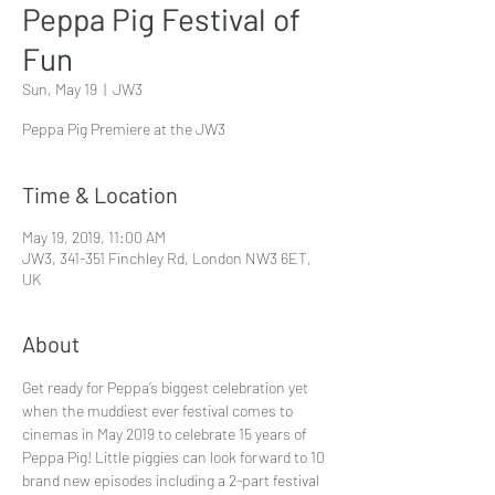
Peppa Pig Festival of
Fun
Sun, May 19
  |  
JW3
Peppa Pig Premiere at the JW3
Time & Location
May 19, 2019, 11:00 AM
JW3, 341-351 Finchley Rd, London NW3 6ET,
UK
About
Get ready for Peppa’s biggest celebration yet 
when the muddiest ever festival comes to 
cinemas in May 2019 to celebrate 15 years of 
Peppa Pig! Little piggies can look forward to 10 
brand new episodes including a 2-part festival 