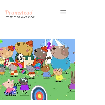
Pramstead
Pramstead loves local