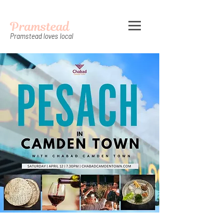
Pramstead
Pramstead loves local