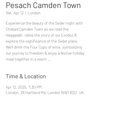
Pesach Camden Town
Sat, Apr 12
  |  
London
Experience the beauty of the Seder night with
Chabad Camden Town as we read the
Haggadah, relive the story of our Exodus &
explore the significance of the Seder plate.
We’ll drink the Four Cups of wine, symbolizing
our journey to freedom & enjoy a festive holiday
meal together in a warm ...
Time & Location
Apr 12, 2025, 7:30 PM
London, 26 Hartland Rd, London NW1 8DD, UK
Share This Event