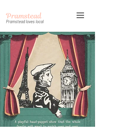
Pramstead
Pramstead loves local