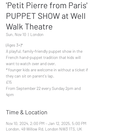
'Petit Pierre from Paris'
PUPPET SHOW at Well
Walk Theatre
Sun, Nov 10
  |  
London
(Ages 3+)*
A playful, family-friendly puppet show in the
French hand-puppet tradition that kids will
want to watch over and over.
*Younger kids are welcome in without a ticket if
they can sit on parent's lap.
£15
From September 22 every Sunday 2pm and
4pm
Time & Location
Nov 10, 2024, 2:00 PM – Jan 12, 2025, 5:00 PM
London, 49 Willow Rd, London NW3 1TS, UK