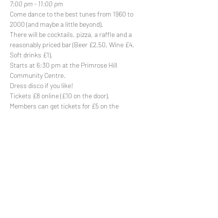
7:00 pm - 11:00 pm
Come dance to the best tunes from 1960 to 
2000 (and maybe a little beyond).
There will be cocktails, pizza, a raffle and a 
reasonably priced bar (Beer £2.50, Wine £4, 
Soft drinks £1).
Starts at 6:30 pm at the Primrose Hill 
Community Centre.
Dress disco if you like!
Tickets £8 online (£10 on the door).

Members can get tickets for £5 on the 
members portal
Share This Event