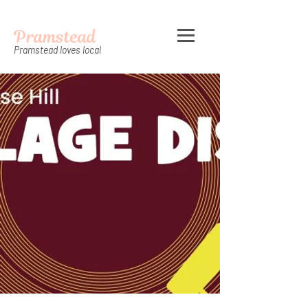
Pramstead
Pramstead loves local