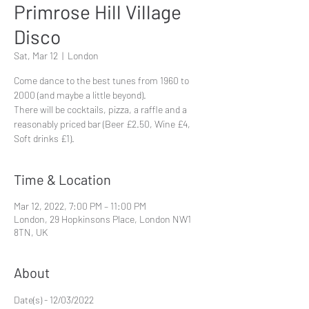
Primrose Hill Village
Disco
Sat, Mar 12
  |  
London
Come dance to the best tunes from 1960 to
2000 (and maybe a little beyond).
There will be cocktails, pizza, a raffle and a
reasonably priced bar (Beer £2.50, Wine £4,
Time & Location
Mar 12, 2022, 7:00 PM – 11:00 PM
London, 29 Hopkinsons Place, London NW1
8TN, UK
About