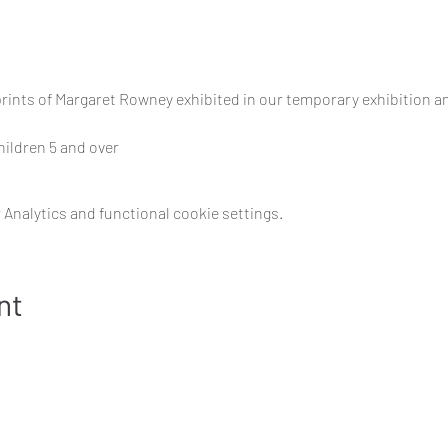
prints of Margaret Rowney exhibited in our temporary exhibition a
children 5 and over
Analytics and functional cookie settings.
nt