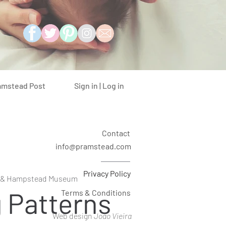
Sign in | Log in
amstead Post
Contact
info@pramstead.com
Privacy Policy
 & Hampstead Museum
g Patterns
Terms & Conditions
Web design
Joao Vieira