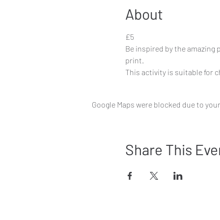
About
£5
Be inspired by the amazing 
print.
This activity is suitable for 
Google Maps were blocked due to your 
Share This Eve