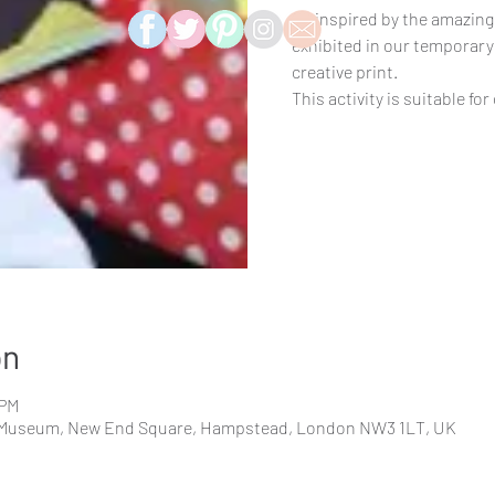
Be inspired by the amazing
exhibited in our temporary
creative print.
This activity is suitable for
on
 PM
Museum, New End Square, Hampstead, London NW3 1LT, UK