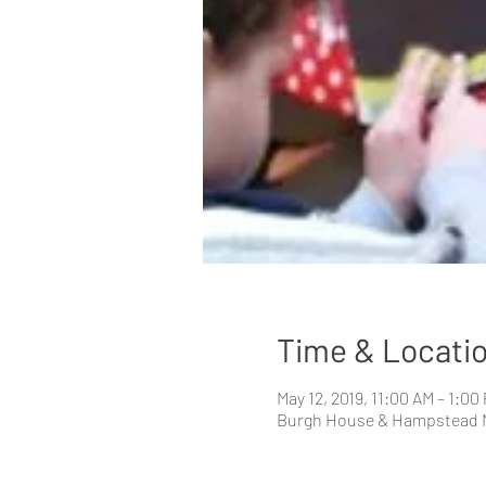
Time & Locati
May 12, 2019, 11:00 AM – 1:00
Burgh House & Hampstead 