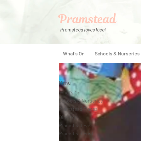
Pramstead
Pramstead loves local
What's On
Schools & Nurseries
Menu
What's On
Schools & Nurseries
Pramstead Places
Directory
Pramstead Pass
Pramstead Post