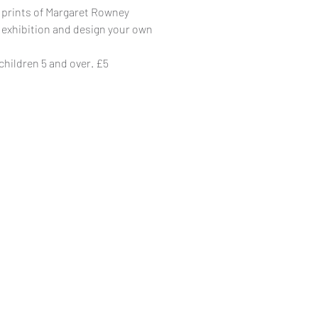
 prints of Margaret Rowney
 exhibition and design your own
 children 5 and over. £5