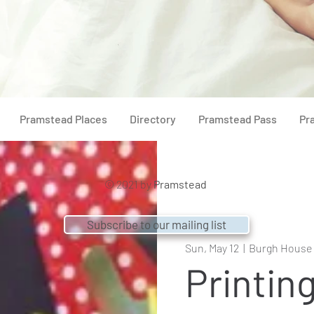
Pramstead Places
Directory
Pramstead Pass
Pr
© 2021 by
Pramstead
Subscribe to our mailing list
Sun, May 12
  |  
Burgh House
Printin