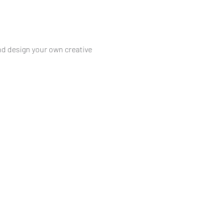
nd design your own creative 