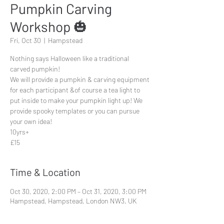
Pumpkin Carving
Workshop 🎃
Fri, Oct 30
  |  
Hampstead
Nothing says Halloween like a traditional
carved pumpkin!
We will provide a pumpkin & carving equipment
for each participant &of course a tea light to
put inside to make your pumpkin light up! We
provide spooky templates or you can pursue
your own idea!
10yrs+
£15
Time & Location
Oct 30, 2020, 2:00 PM – Oct 31, 2020, 3:00 PM
Hampstead, Hampstead, London NW3, UK