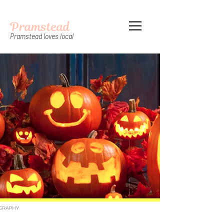
Pramstead
Pramstead loves local