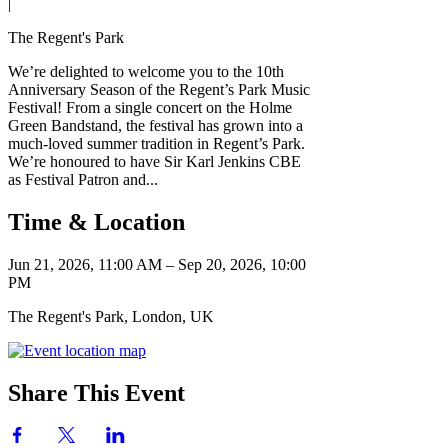
|
The Regent's Park
We’re delighted to welcome you to the 10th
Anniversary Season of the Regent’s Park Music
Festival! From a single concert on the Holme
Green Bandstand, the festival has grown into a
much-loved summer tradition in Regent’s Park.
We’re honoured to have Sir Karl Jenkins CBE
as Festival Patron and...
Time & Location
Jun 21, 2026, 11:00 AM – Sep 20, 2026, 10:00
PM
The Regent's Park, London, UK
Share This Event