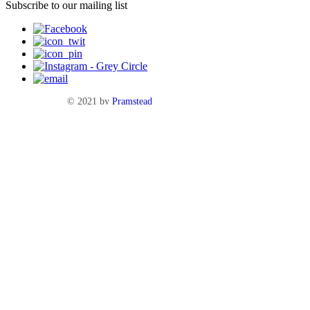
Subscribe to our mailing list
© 2021 by
Pramstead
Terms & Conditions
Privacy Policy