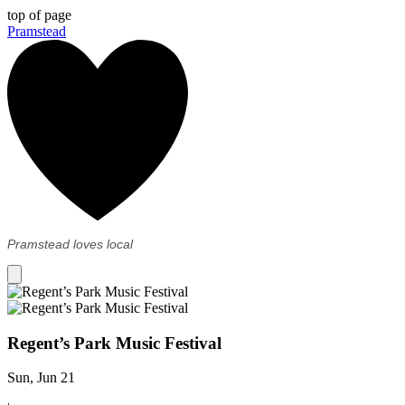
top of page
Pramstead
Pramstead loves local
Regent’s Park Music Festival
Sun, Jun 21