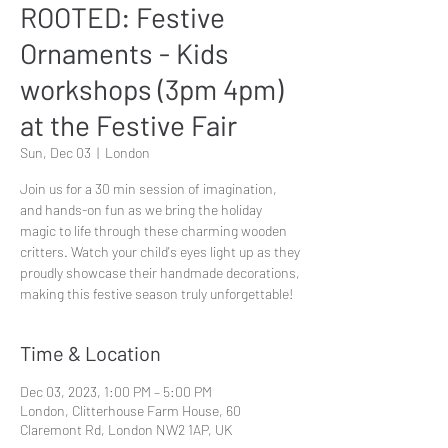
ROOTED: Festive
Ornaments - Kids
workshops (3pm 4pm)
at the Festive Fair
Sun, Dec 03
  |  
London
Join us for a 30 min session of imagination,
and hands-on fun as we bring the holiday
magic to life through these charming wooden
critters. Watch your child's eyes light up as they
proudly showcase their handmade decorations,
making this festive season truly unforgettable!
Time & Location
Dec 03, 2023, 1:00 PM – 5:00 PM
London, Clitterhouse Farm House, 60
Claremont Rd, London NW2 1AP, UK