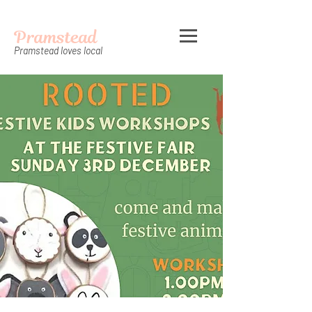
Pramstead
Pramstead loves local