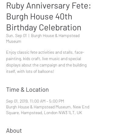
Ruby Anniversary Fete:
Burgh House 40th
Birthday Celebration
Sun, Sep 01
  |  
Burgh House & Hampstead
Museum
Enjoy classic fete activities and stalls, face-
painting, kids craft, live music and special
displays about the campaign and the building
itself, with lots of balloons!
Time & Location
Sep 01, 2019, 11:00 AM – 5:00 PM
Burgh House & Hampstead Museum, New End
Square, Hampstead, London NW3 1LT, UK
About