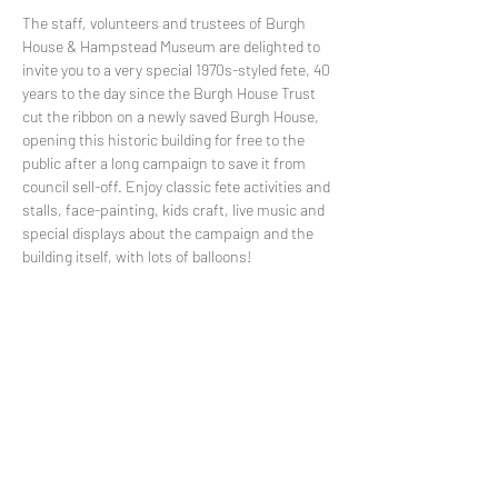
The staff, volunteers and trustees of Burgh 
House & Hampstead Museum are delighted to 
invite you to a very special 1970s-styled fete, 40 
years to the day since the Burgh House Trust 
cut the ribbon on a newly saved Burgh House, 
opening this historic building for free to the 
public after a long campaign to save it from 
council sell-off. Enjoy classic fete activities and 
stalls, face-painting, kids craft, live music and 
special displays about the campaign and the 
building itself, with lots of balloons!
FREE
Share This Event