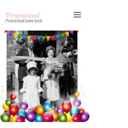
Pramstead
Pramstead loves local