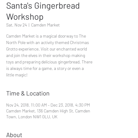
Santa's Gingerbread
Workshop
Sat, Nov 24
  |  
Camden Market
Camden Market is a magical doorway to The
North Pole with an activity themed Christmas
Grotto experience. Visit our enchanted world
and join the elves in their workshop making
toys and preparing delicious gingerbread. There
is always time for a game, a story or even a
little magic!
Time & Location
Nov 24, 2018, 11:00 AM – Dec 23, 2018, 4:30 PM
Camden Market, 136 Camden High St, Camden
Town, London NW1 0LU, UK
About