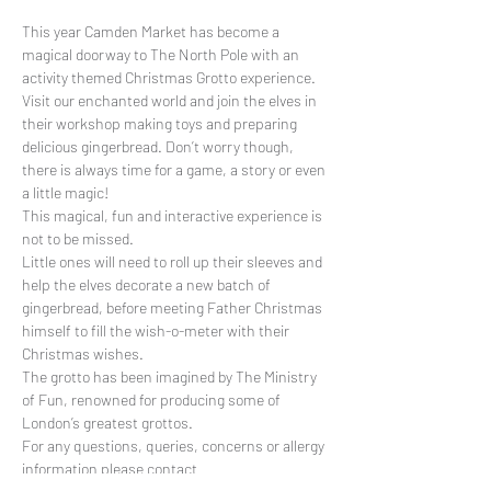
This year Camden Market has become a 
magical doorway to The North Pole with an 
activity themed Christmas Grotto experience. 
Visit our enchanted world and join the elves in 
their workshop making toys and preparing 
delicious gingerbread. Don’t worry though, 
there is always time for a game, a story or even 
a little magic!
This magical, fun and interactive experience is 
not to be missed.
Little ones will need to roll up their sleeves and 
help the elves decorate a new batch of 
gingerbread, before meeting Father Christmas 
himself to fill the wish-o-meter with their 
Christmas wishes.
The grotto has been imagined by The Ministry 
of Fun, renowned for producing some of 
London’s greatest grottos.
For any questions, queries, concerns or allergy 
information please contact 