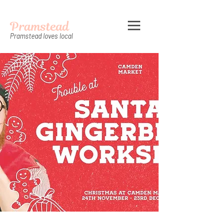
Pramstead
Pramstead loves local