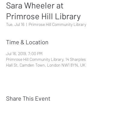
Sara Wheeler at
Primrose Hill Library
Tue, Jul 16
  |  
Primrose Hill Community Library
Time & Location
Jul 16, 2019, 7:00 PM
Primrose Hill Community Library, 14 Sharples
Hall St, Camden Town, London NW1 8YN, UK
Share This Event