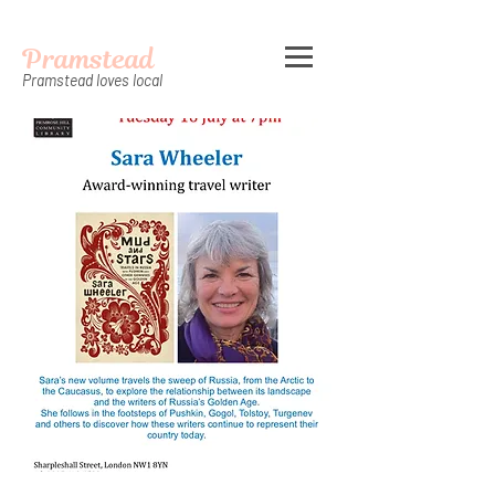
Pramstead
Pramstead loves local