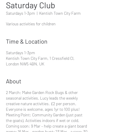
Saturday Club
Saturdays 1-3pm
  |  
Kentish Town City Farm
Various activities for children
Time & Location
Saturdays 1-3pm
Kentish Town City Farm, 1 Cressfield Cl,
London NW5 4BN, UK
About
2 March: Make Garden Rock Bugs & other
seasonal activities. Lucy leads the weekly
creative nature activities. £2 per person.
Everyone is welcome, ages 1yr to 100 plus!
Meeting Point: Community Garden (just past
the goats). Activities indoors if wet or cold.
Coming soon: 9 Mar – help create a giant board
game; 16 Mar – garden hunt; 23 Mar – a race; 30