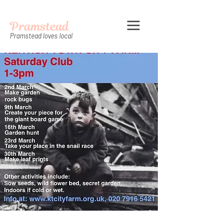
Pramstead
Pramstead loves local