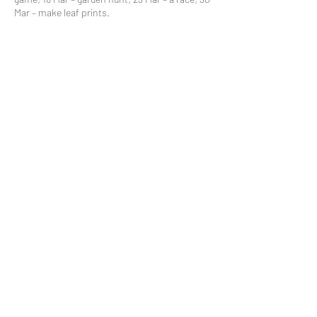
Mar – make leaf prints.
Share This Event
Subscribe to our mailing list
© 2021 by
Pramstead
Terms & Conditions
Privacy Policy