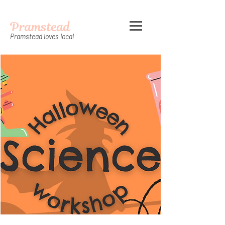
Pramstead
Pramstead loves local