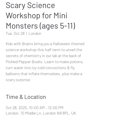
Scary Science
Workshop for Mini
Monsters (ages 5-11)
Tue, Oct 28
  |  
London
Kids with Brains bring you a Halloween themed
science workshop this half term to unveil the
secrets of chemistry in our lab at the back of
Pickled Pepper Books. Learn to make potions,
turn water into icy-cold concoctions & fly
balloons that inflate themselves, plus make a
scary surprise
Time & Location
Oct 28, 2025, 10:00 AM – 12:00 PM
London, 10 Middle Ln, London N8 8PL, UK