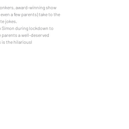
 bonkers, award-winning show
even a few parents) take to the
te jokes.
p Simon during lockdown to
e parents a well-deserved
is the hilariousl