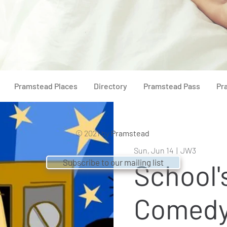
Pramstead Places
Directory
Pramstead Pass
Pr
© 2021 by
Pramstead
Sun, Jun 14
  |  
JW3
Subscribe to our mailing list
School'
Comedy