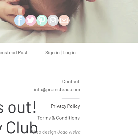
Sign in | Log in
amstead Post
Contact
info@pramstead.com
s out!
Privacy Policy
Terms & Conditions
 Club
Web design
Joao Vieira