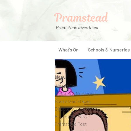
Pramstead
Pramstead loves local
What's On
Schools & Nurseries
Menu
What's On
Schools & Nurseries
Pramstead Places
Directory
Pramstead Pass
Pramstead Post