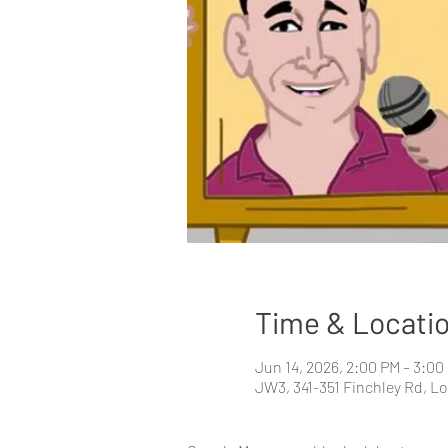
Time & Locati
Jun 14, 2026, 2:00 PM – 3:00
JW3, 341-351 Finchley Rd, 