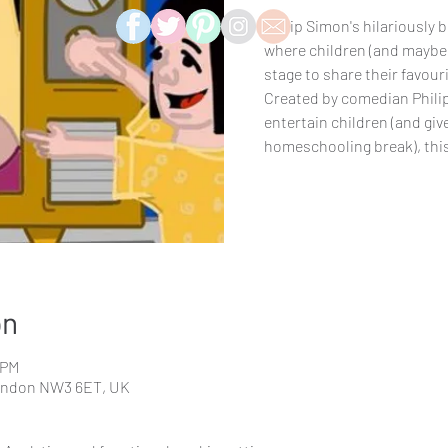
Philip Simon's hilariously
where children (and maybe 
stage to share their favouri
Created by comedian Phili
entertain children (and giv
homeschooling break), this 
on
 PM
London NW3 6ET, UK