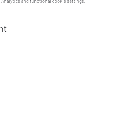
Analytics and functional cookie settings.
nt