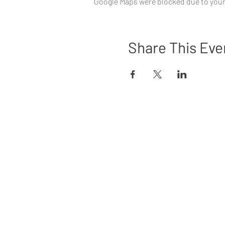
Google Maps were blocked due to your 
Share This Eve