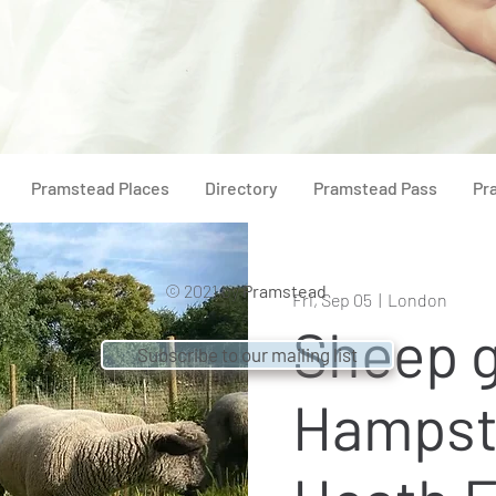
Pramstead Places
Directory
Pramstead Pass
Pr
© 2021 by
Pramstead
Fri, Sep 05
  |  
London
Sheep g
Subscribe to our mailing list
Hampst