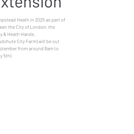
xtension
pstead Heath in 2025 as part of
een the City of London, the
y & Heath Hands.
dchute City Farm) will be out
eptember from around 8am to
y 5th)