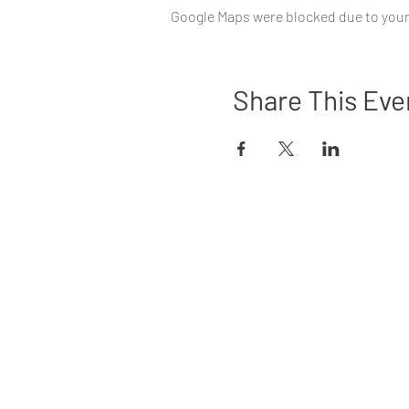
Google Maps were blocked due to your 
Share This Eve