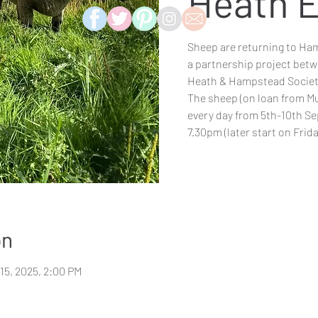
Heath E
Sheep are returning to Ham
a partnership project betw
Heath & Hampstead Societ
The sheep (on loan from Mu
every day from 5th-10th S
7.30pm (later start on Frida
on
 15, 2025, 2:00 PM