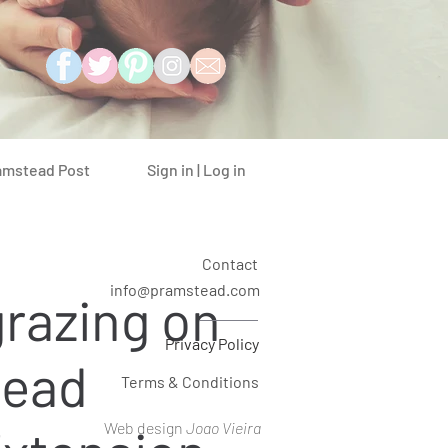
Sign in | Log in
amstead Post
Contact
info@pramstead.com
razing on
Privacy Policy
ead
Terms & Conditions
Web design
Joao Vieira