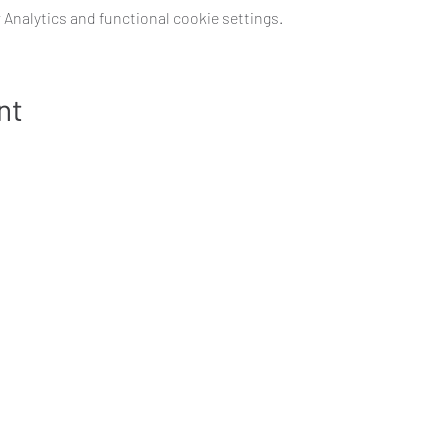
Analytics and functional cookie settings.
nt