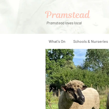
Pramstead
Pramstead loves local
What's On
Schools & Nurseries
Menu
What's On
Schools & Nurseries
Pramstead Places
Directory
Pramstead Pass
Pramstead Post