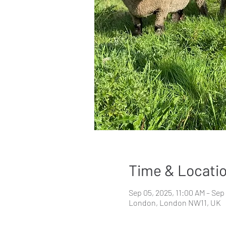
Time & Locati
Sep 05, 2025, 11:00 AM – Sep
London, London NW11, UK