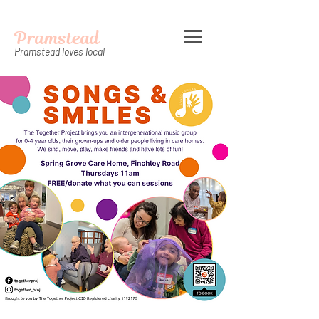
Pramstead
Pramstead loves local