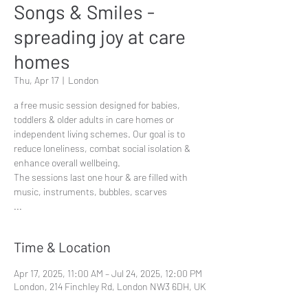
Songs & Smiles -
spreading joy at care
homes
Thu, Apr 17
  |  
London
a free music session designed for babies,
toddlers & older adults in care homes or
independent living schemes. Our goal is to
reduce loneliness, combat social isolation &
enhance overall wellbeing.
The sessions last one hour & are filled with
music, instruments, bubbles, scarves
...
Time & Location
Apr 17, 2025, 11:00 AM – Jul 24, 2025, 12:00 PM
London, 214 Finchley Rd, London NW3 6DH, UK