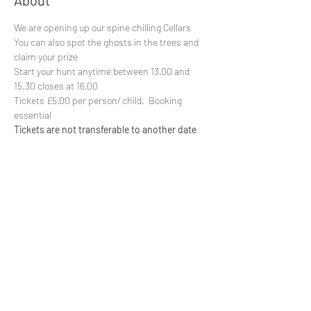
About
We are opening up our spine chilling Cellars
You can also spot the ghosts in the trees and 
claim your prize
Start your hunt anytime between 13.00 and 
15.30 closes at 16.00
Tickets £5.00 per person/ child.  Booking 
essential
Tickets are not transferable to another date
Share This Event
Subscribe to our mailing list