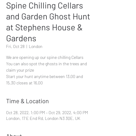
Spine Chilling Cellars
and Garden Ghost Hunt
at Stephens House &
Gardens
Fri, Oct 28
  |  
London
We are opening up our spine chilling Cellars
You can also spot the ghosts in the trees and
claim your prize
Start your hunt anytime between 13.00 and
15.30 closes at 16.00
Time & Location
Oct 28, 2022, 1:00 PM – Oct 29, 2022, 4:00 PM
London, 17 E End Rd, London N3 3QE, UK