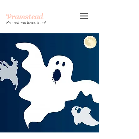
Pramstead
Pramstead loves local