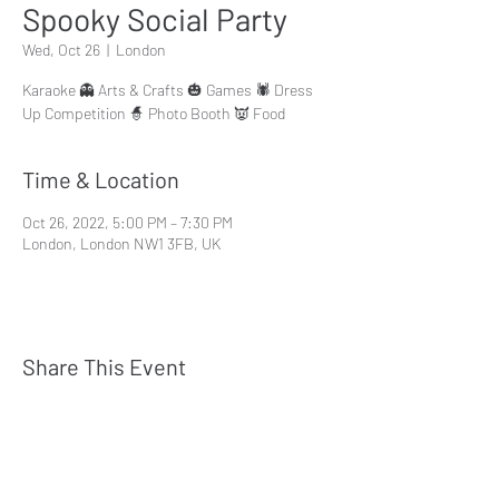
Spooky Social Party
Wed, Oct 26
  |  
London
Karaoke 👻 Arts & Crafts 🎃 Games 🕷 Dress
Up Competition 🧙 Photo Booth 👿 Food
Time & Location
Oct 26, 2022, 5:00 PM – 7:30 PM
London, London NW1 3FB, UK
Share This Event