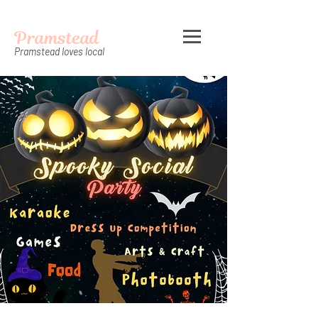
Pramstead
Pramstead loves local