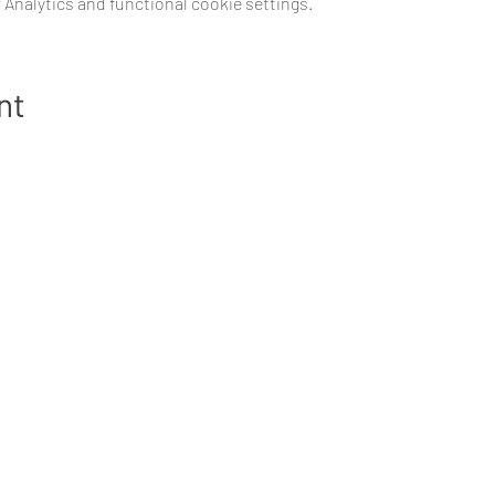
Analytics and functional cookie settings.
nt