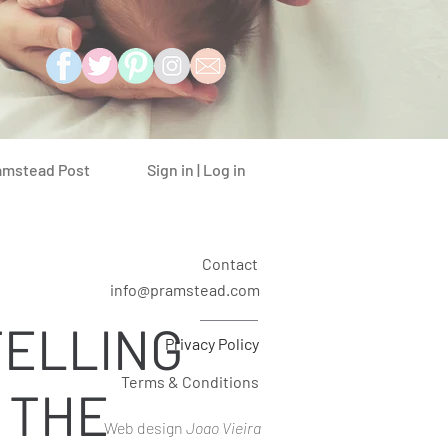
Sign in | Log in
amstead Post
Contact
info@pramstead.com
ELLING
Privacy Policy
Terms & Conditions
 THE
Web design
Joao Vieira