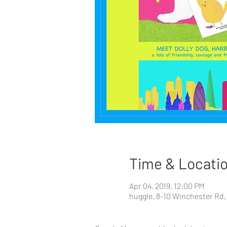
Time & Locati
Apr 04, 2019, 12:00 PM
huggle, 8-10 Winchester R