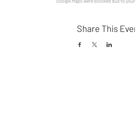
Google Maps were blocked due to your 
Share This Eve