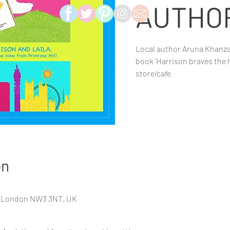
AUTHO
Local author Aruna Khanza
book ‘Harrison braves the hi
store/cafe
on
d, London NW3 3NT, UK