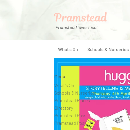
Pramstead
Pramstead loves local
What's On
Schools & Nurseries
Menu
What's On
Schools & Nurseries
Pramstead Places
Directory
Pramstead Pass
Pramstead Post