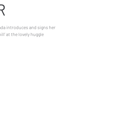
R
da introduces and signs her
ll’ at the lovely huggle