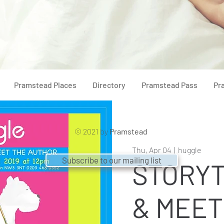
Pramstead Places
Directory
Pramstead Pass
Pr
© 2021 by
Pramstead
Thu, Apr 04
  |  
huggle
Subscribe to our mailing list
STORYT
& MEET