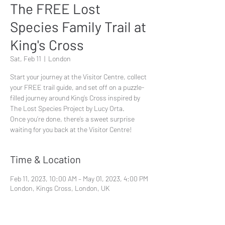
The FREE Lost
Species Family Trail at
King's Cross
Sat, Feb 11
  |  
London
Start your journey at the Visitor Centre, collect
your FREE trail guide, and set off on a puzzle-
filled journey around King’s Cross inspired by
The Lost Species Project by Lucy Orta.
Once you’re done, there’s a sweet surprise
waiting for you back at the Visitor Centre!
Time & Location
Feb 11, 2023, 10:00 AM – May 01, 2023, 4:00 PM
London, Kings Cross, London, UK