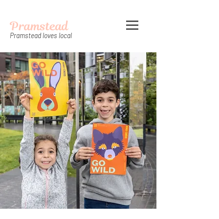
Pramstead
Pramstead loves local