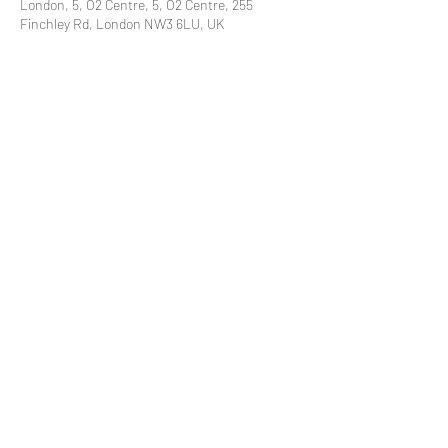
London, 5, O2 Centre, 5, O2 Centre, 255
Finchley Rd, London NW3 6LU, UK
Share This Event
Subscribe to our mailing list
© 2021 by
Pramstead
Terms & Conditions
Privacy Policy