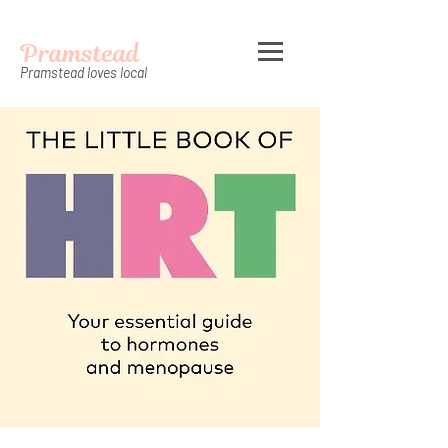
Pramstead
Pramstead loves local