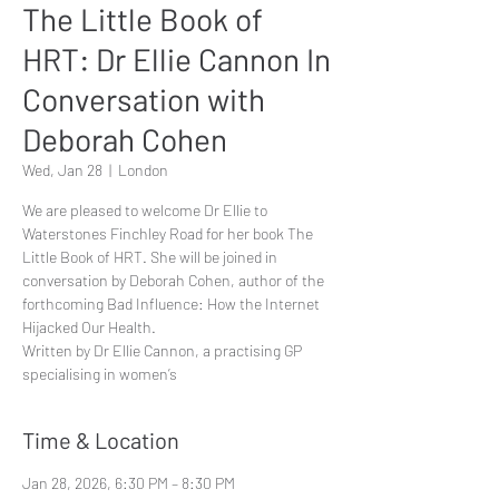
The Little Book of
HRT: Dr Ellie Cannon In
Conversation with
Deborah Cohen
Wed, Jan 28
  |  
London
We are pleased to welcome Dr Ellie to
Waterstones Finchley Road for her book The
Little Book of HRT. She will be joined in
conversation by Deborah Cohen, author of the
forthcoming Bad Influence: How the Internet
Hijacked Our Health.
Written by Dr Ellie Cannon, a practising GP
specialising in women’s
Time & Location
Jan 28, 2026, 6:30 PM – 8:30 PM