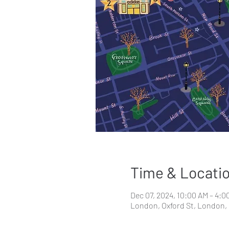
Time & Locati
Dec 07, 2024, 10:00 AM – 4:0
London, Oxford St, London,