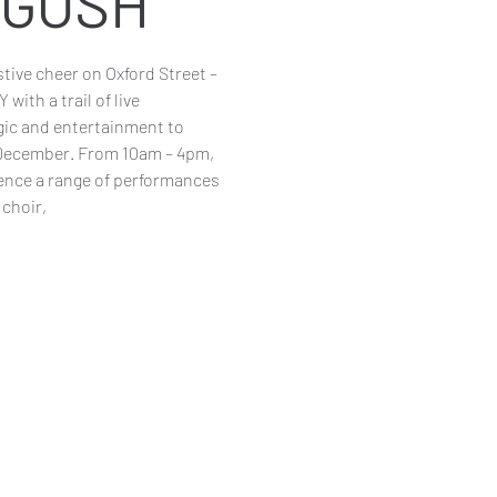
r GOSH
estive cheer on Oxford Street –
with a trail of live
ic and entertainment to
 December. From 10am – 4pm,
ience a range of performances
choir,