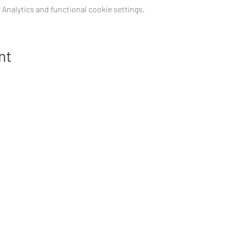
Analytics and functional cookie settings.
nt