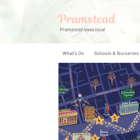
Pramstead
Pramstead loves local
What's On
Schools & Nurseries
Menu
What's On
Schools & Nurseries
Pramstead Places
Directory
Pramstead Pass
Pramstead Post