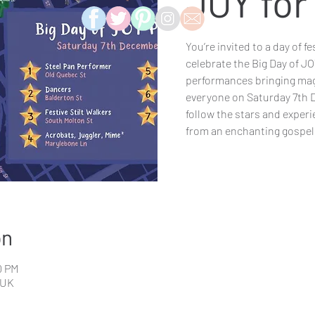
JOY fo
You’re invited to a day of f
celebrate the Big Day of JOY 
performances bringing mag
everyone on Saturday 7th
follow the stars and exper
from an enchanting gospel 
on
0 PM
 UK