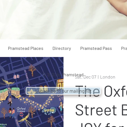
Pramstead Places
Directory
Pramstead Pass
Pr
© 2021 by
Pramstead
Sat, Dec 07
  |  
London
The Oxf
Subscribe to our mailing list
Street 