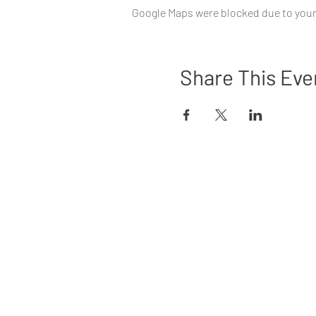
Google Maps were blocked due to your 
Share This Eve