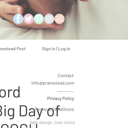
Sign in | Log in
amstead Post
Contact
info@pramstead.com
ord
Privacy Policy
Big Day of
Terms & Conditions
Web design
Joao Vieira