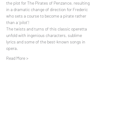
the plot for The Pirates of Penzance, resulting 
in a dramatic change of direction for Frederic 
who sets a course to become a pirate rather 
than a ‘pilot’!
The twists and turns of this classic operetta 
unfold with ingenious characters, sublime 
lyrics and some of the best-known songs in 
opera.
Read More >
Share This Event
Subscribe to our mailing list