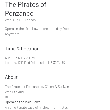
The Pirates of
Penzance
Wed, Aug 11
  |  
London
Opera on the Main Lawn - presented by Opera
Anywhere
Time & Location
Aug 11, 2021, 7:30 PM
London, 17 E End Rd, London N3 3QE, UK
About
The Pirates of Penzance by Gilbert & Sullivan 
Wed 11th Aug
19.30
Opera on the Main Lawn
An unfortunate case of mishearing initiates 