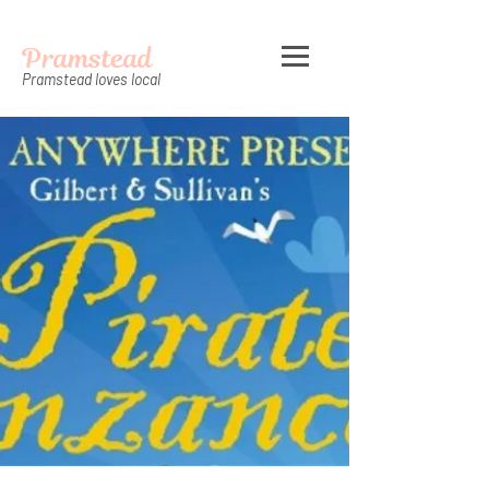
Pramstead
Pramstead loves local