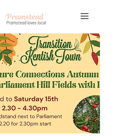
Pramstead
Pramstead loves local