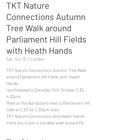
TKT Nature
Connections Autumn
Tree Walk around
Parliament Hill Fields
with Heath Hands
Sat, Oct 15
  |  
London
TKT Nature Connections Autumn Tree Walk
around Parliament Hill Fields with Heath
Hands,
rescheduled to Saturday 15th October 2.30 -
4.30pm.
Meet at the Bandstand next to Parliament Hill
Cafe at 2.20 for 2.30pm start.
TKT Nature Connections and Heath Hands
invite you to join a sociable walk around Pa