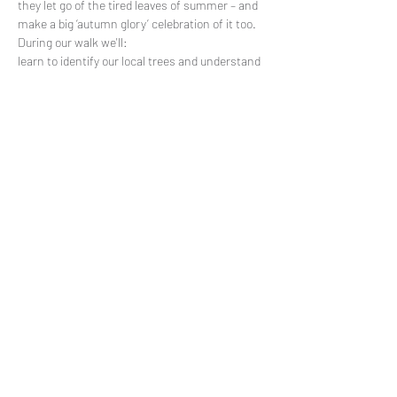
they let go of the tired leaves of summer – and 
make a big ‘autumn glory’ celebration of it too. 
During our walk we'll:
learn to identify our local trees and understand 
the life-cycle changes they are going through 
as Autumn brings cooler days and longer 
nights;
express our gratitude for all they've shared with 
us during spring and summer - the joy…
Read More >
Share This Event