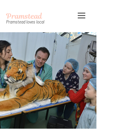
Pramstead
Pramstead loves local