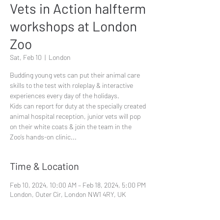
Vets in Action halfterm
workshops at London
Zoo
Sat, Feb 10
  |  
London
Budding young vets can put their animal care
skills to the test with roleplay & interactive
experiences every day of the holidays.
Kids can report for duty at the specially created
animal hospital reception, junior vets will pop
on their white coats & join the team in the
Zoo’s hands-on clinic...
Time & Location
Feb 10, 2024, 10:00 AM – Feb 18, 2024, 5:00 PM
London, Outer Cir, London NW1 4RY, UK