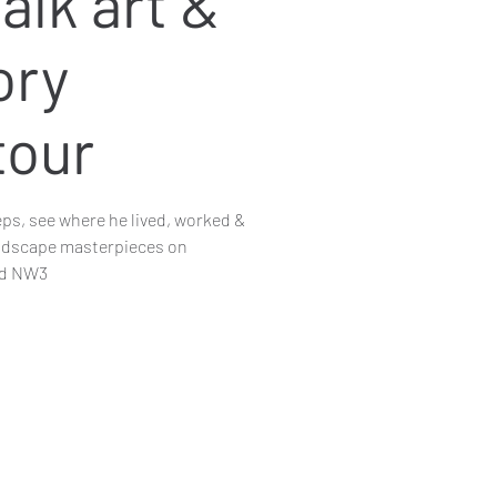
alk art &
ory
tour
eps, see where he lived, worked &
andscape masterpieces on
nd NW3