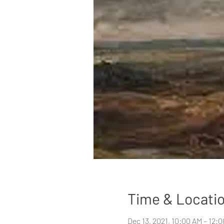
Time & Locati
Dec 13, 2021, 10:00 AM – 12: