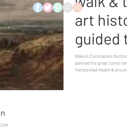
walk & t
art hist
guided 
Walk in Constable's footst
painted his great iconic l
Hampstead Heath & arou
on
00 PM