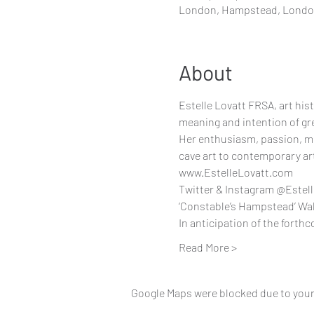
London, Hampstead, Lond
About
Estelle Lovatt FRSA, art histo
meaning and intention of gr
Her enthusiasm, passion, mot
cave art to contemporary ar
www.EstelleLovatt.com
Twitter & Instagram @Estel
‘Constable’s Hampstead’ Walk
In anticipation of the forth
Read More >
Google Maps were blocked due to your 