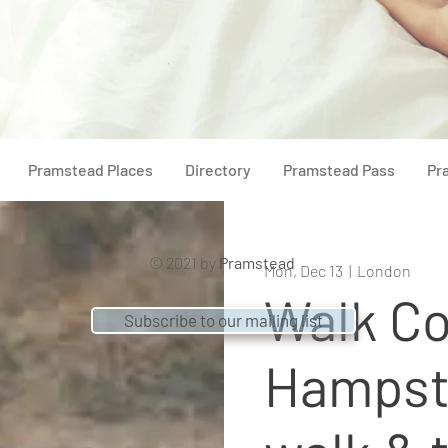
Pramstead Places
Directory
Pramstead Pass
Pr
© 2021 by
Pramstead
Mon, Dec 13
  |  
London
Walk Co
Subscribe to our mailing list
Hampst