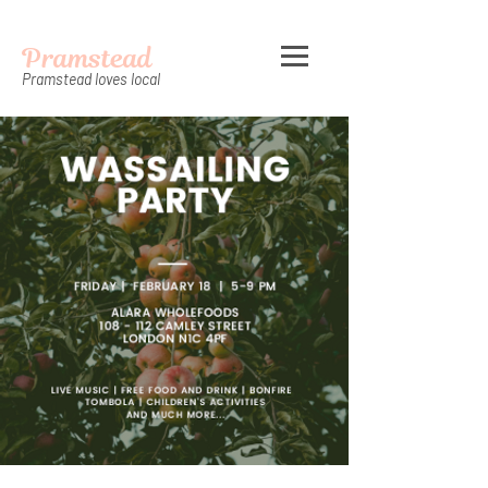
Pramstead
Pramstead loves local