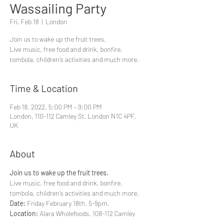
Wassailing Party
Fri, Feb 18
  |  
London
Join us to wake up the fruit trees.
Live music, free food and drink, bonfire,
tombola, children’s activities and much more.
Time & Location
Feb 18, 2022, 5:00 PM – 9:00 PM
London, 110-112 Camley St, London N1C 4PF,
UK
About
Join us to wake up the fruit trees.
Live music, free food and drink, bonfire, 
Date:
Location:
 Alara Wholefoods, 108-112 Camley 