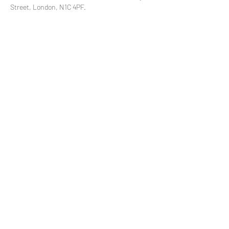
Street, London, N1C 4PF.
Share This Event
Subscribe to our mailing list
© 2021 by
Pramstead
Terms & Conditions
Privacy Policy