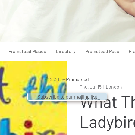
Pramstead Places
Directory
Pramstead Pass
Pr
© 2021 by
Pramstead
Thu, Jul 15
  |  
London
What T
Subscribe to our mailing list
Ladybir