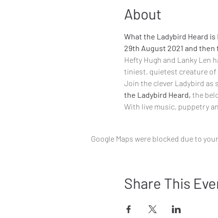
About
What the Ladybird Heard is L
29th August 2021 and then f
Hefty Hugh and Lanky Len hav
tiniest, quietest creature of
Join the clever Ladybird as 
the Ladybird Heard, 
the bel
With live music, ​puppetry a
Google Maps were blocked due to your 
Share This Eve