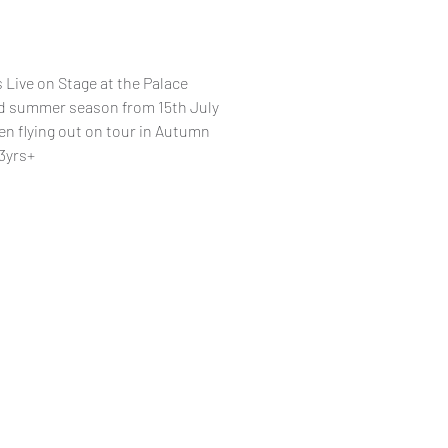
 Live on Stage at the Palace
ted summer season from 15th July
en flying out on tour in Autumn
3yrs+