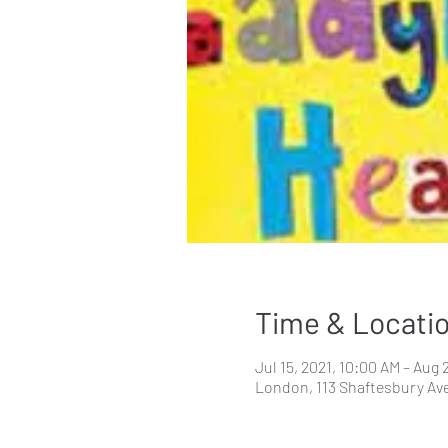
Time & Locati
Jul 15, 2021, 10:00 AM – Aug 
London, 113 Shaftesbury Av