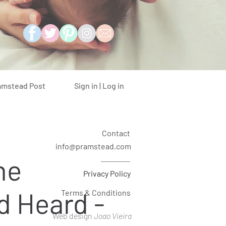
Sign in | Log in
amstead Post
Contact
info@pramstead.com
he
Privacy Policy
d Heard -
Terms & Conditions
Web design
Joao Vieira