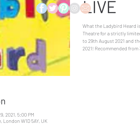
LIVE
What the Ladybird Heard is
Theatre for a strictly limi
to 29th August 2021 and th
2021! Recommended from 
on
29, 2021, 5:00 PM
e, London W1D 5AY, UK