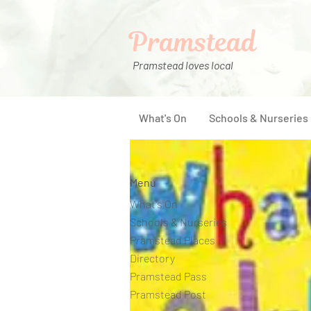
Pramstead
Pramstead loves local
What's On
Schools & Nurseries
Menu
What's On
Schools & Nurseries
Pramstead Places
Directory
Pramstead Pass
Pramstead Post