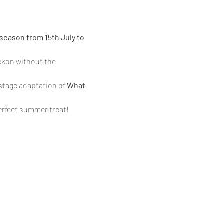
season from 15th July to 
ckon without the 
 stage adaptation of 
What 
perfect summer treat!