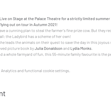
ive on Stage at the Palace Theatre for a strictly limited summer 
lying out on tour in Autumn 2021!
e a cunning plan to steal the farmer's fine prize cow. But they re
 all: the Ladybird has a scheme of her own!
she leads the animals on their quest to save the day in this joyous
oved picture book by 
Julia Donaldson 
and 
Lydia Monks
.
nd a whole farmyard of fun, this 55-minute family favourite is the 
Analytics and functional cookie settings.
nt