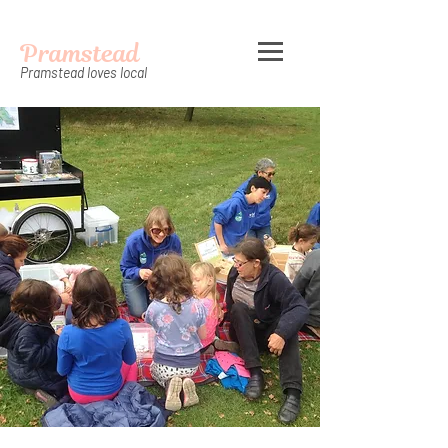
Pramstead
Pramstead loves local