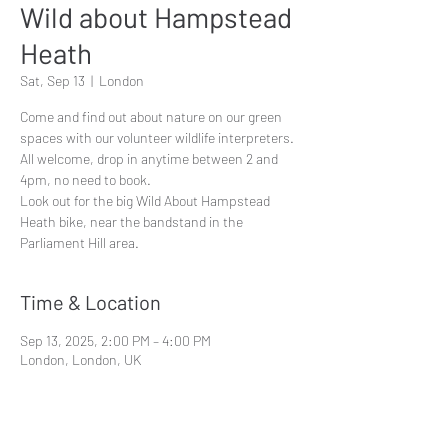
Wild about Hampstead
Heath
Sat, Sep 13
  |  
London
Come and find out about nature on our green
spaces with our volunteer wildlife interpreters.
All welcome, drop in anytime between 2 and
4pm, no need to book.
Look out for the big Wild About Hampstead
Heath bike, near the bandstand in the
Parliament Hill area.
Time & Location
Sep 13, 2025, 2:00 PM – 4:00 PM
London, London, UK