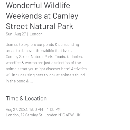
Wonderful Wildlife
Weekends at Camley
Street Natural Park
Sun, Aug 27
  |  
London
Join us to explore our ponds & surrounding
areas to discover the wildlife that lives at
Camley Street Natural Park. Toads, tadpoles,
woodlice & worms are just a selection of the
animals that you might discover here! Activities
will include using nets to look at animals found
in the pond & ...
Time & Location
Aug 27, 2023, 1:00 PM – 4:00 PM
London, 12 Camley St, London N1C 4PW, UK