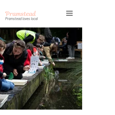
Pramstead
Pramstead loves local