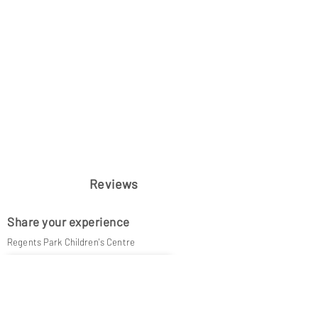
Reviews
Share your experience
Regents Park Children's Centre