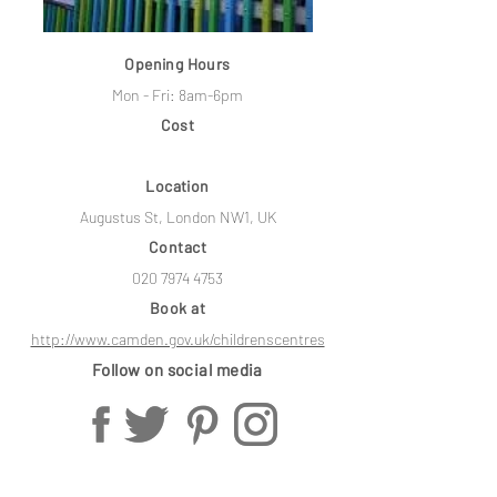
Opening Hours
Mon - Fri: 8am-6pm
Cost
Location
Augustus St, London NW1, UK
Contact
020 7974 4753
Book at
http://www.camden.gov.uk/childrenscentres
Follow on social media