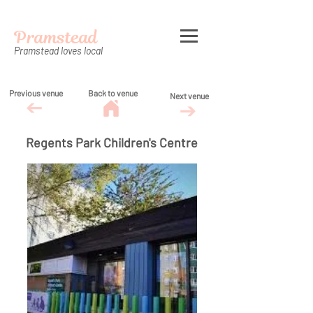
Pramstead
Pramstead loves local
Previous venue
Back to venue
Next venue
Regents Park Children's Centre